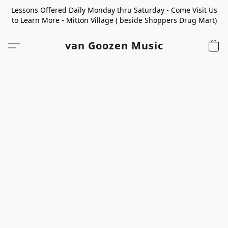
Lessons Offered Daily Monday thru Saturday - Come Visit Us
to Learn More - Mitton Village ( beside Shoppers Drug Mart)
van Goozen Music