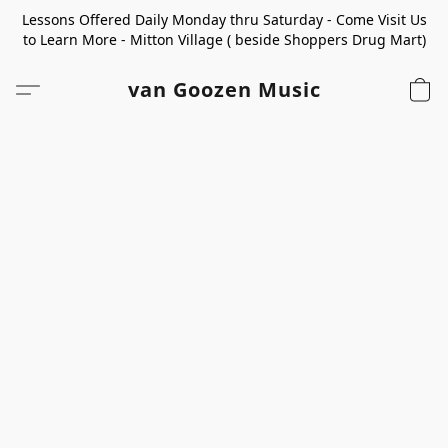
Lessons Offered Daily Monday thru Saturday - Come Visit Us
to Learn More - Mitton Village ( beside Shoppers Drug Mart)
van Goozen Music