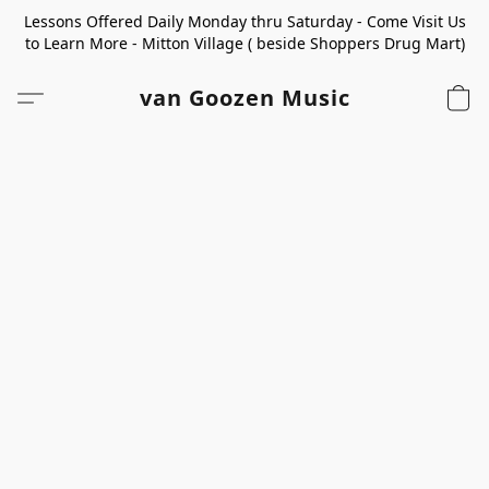
Lessons Offered Daily Monday thru Saturday - Come Visit Us
to Learn More - Mitton Village ( beside Shoppers Drug Mart)
van Goozen Music