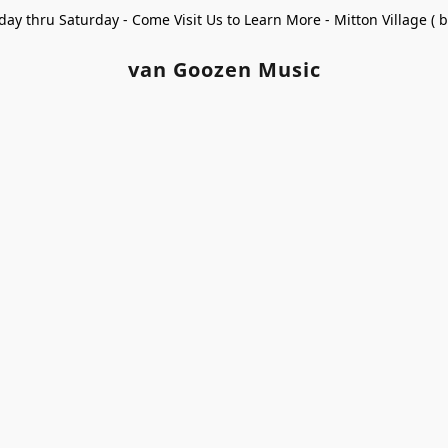
ay thru Saturday - Come Visit Us to Learn More - Mitton Village (
van Goozen Music