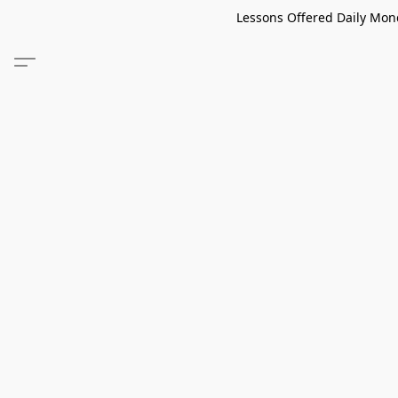
Lessons Offered Daily Mond