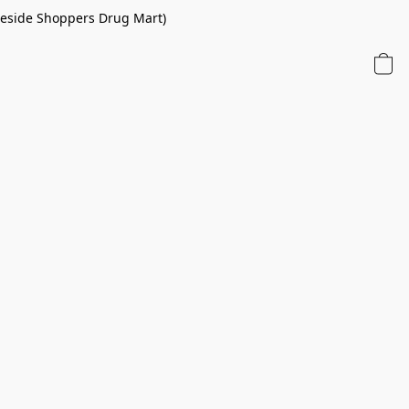
 beside Shoppers Drug Mart)