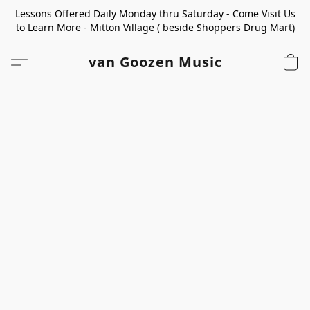
Lessons Offered Daily Monday thru Saturday - Come Visit Us
to Learn More - Mitton Village ( beside Shoppers Drug Mart)
van Goozen Music