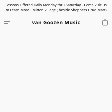
Lessons Offered Daily Monday thru Saturday - Come Visit Us
to Learn More - Mitton Village ( beside Shoppers Drug Mart)
van Goozen Music