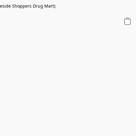
 beside Shoppers Drug Mart)