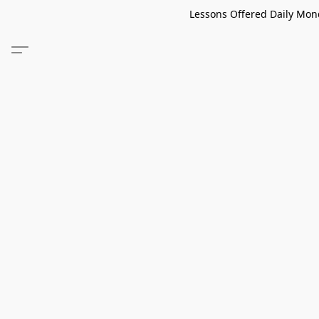
Lessons Offered Daily Mond