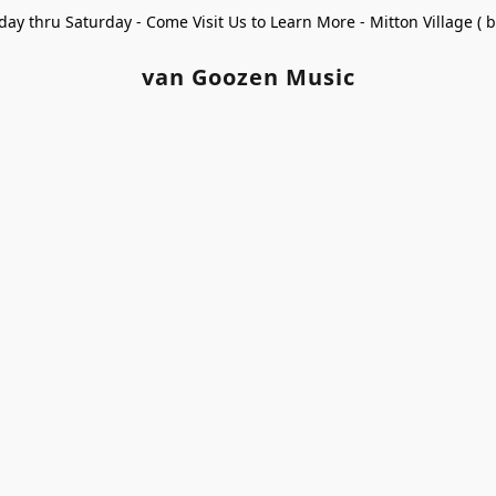
ay thru Saturday - Come Visit Us to Learn More - Mitton Village (
van Goozen Music