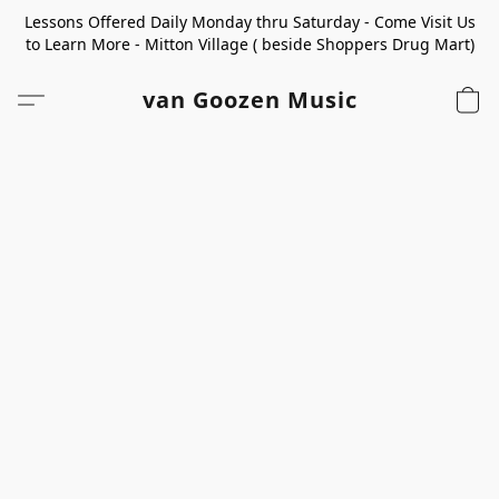
Lessons Offered Daily Monday thru Saturday - Come Visit Us
to Learn More - Mitton Village ( beside Shoppers Drug Mart)
van Goozen Music