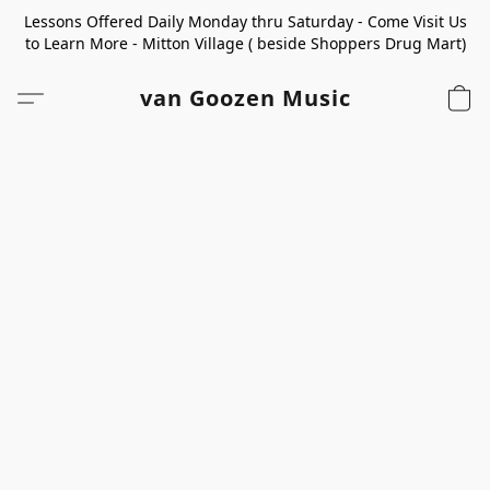
Lessons Offered Daily Monday thru Saturday - Come Visit Us
to Learn More - Mitton Village ( beside Shoppers Drug Mart)
van Goozen Music