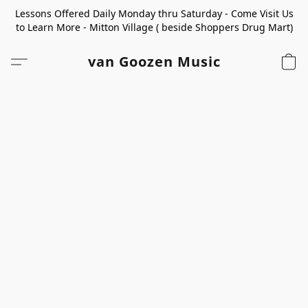
Lessons Offered Daily Monday thru Saturday - Come Visit Us
to Learn More - Mitton Village ( beside Shoppers Drug Mart)
van Goozen Music