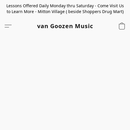
Lessons Offered Daily Monday thru Saturday - Come Visit Us
to Learn More - Mitton Village ( beside Shoppers Drug Mart)
van Goozen Music