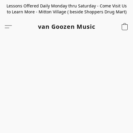
Lessons Offered Daily Monday thru Saturday - Come Visit Us
to Learn More - Mitton Village ( beside Shoppers Drug Mart)
van Goozen Music