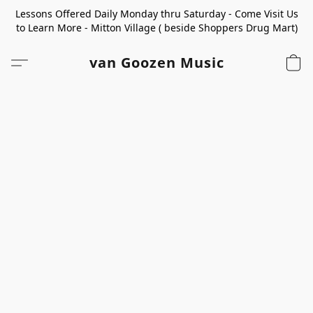
Lessons Offered Daily Monday thru Saturday - Come Visit Us
to Learn More - Mitton Village ( beside Shoppers Drug Mart)
van Goozen Music