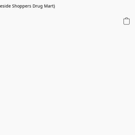
 beside Shoppers Drug Mart)