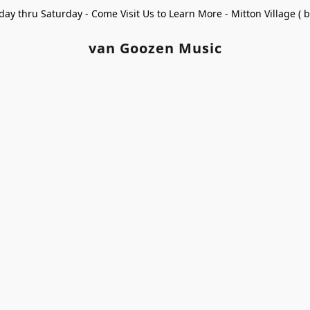
ay thru Saturday - Come Visit Us to Learn More - Mitton Village (
van Goozen Music