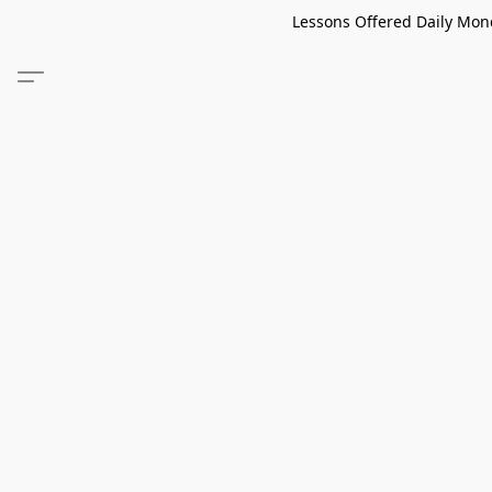
Lessons Offered Daily Mond