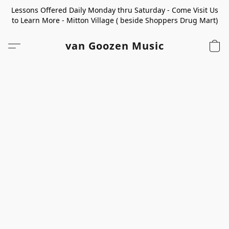
Lessons Offered Daily Monday thru Saturday - Come Visit Us
to Learn More - Mitton Village ( beside Shoppers Drug Mart)
van Goozen Music