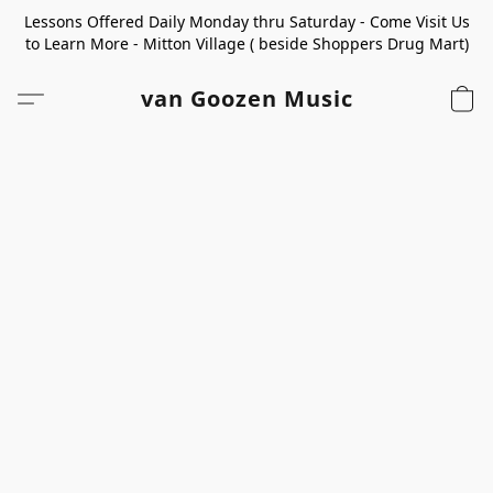
Lessons Offered Daily Monday thru Saturday - Come Visit Us
to Learn More - Mitton Village ( beside Shoppers Drug Mart)
van Goozen Music