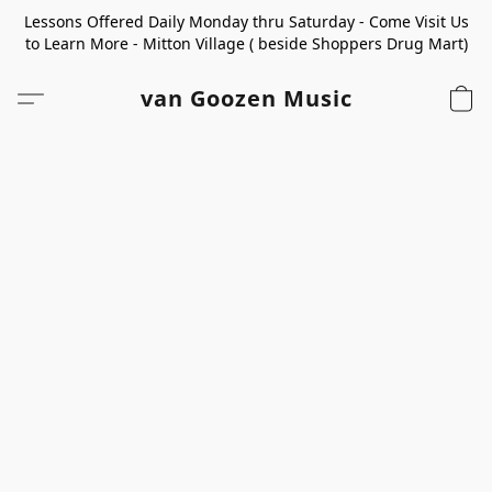
Lessons Offered Daily Monday thru Saturday - Come Visit Us
to Learn More - Mitton Village ( beside Shoppers Drug Mart)
van Goozen Music