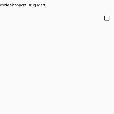
 beside Shoppers Drug Mart)