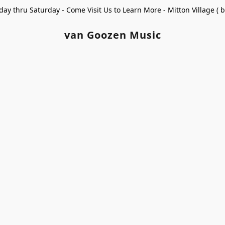
ay thru Saturday - Come Visit Us to Learn More - Mitton Village (
van Goozen Music