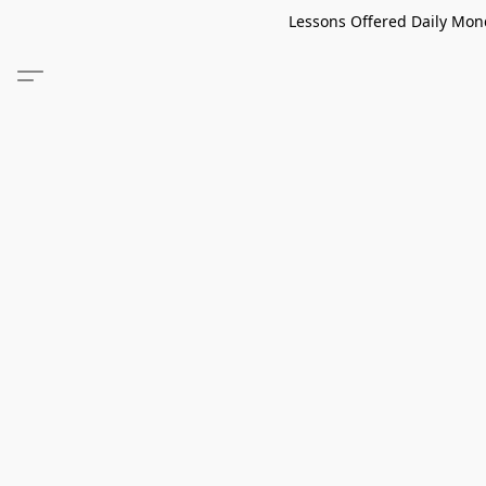
Lessons Offered Daily Mond