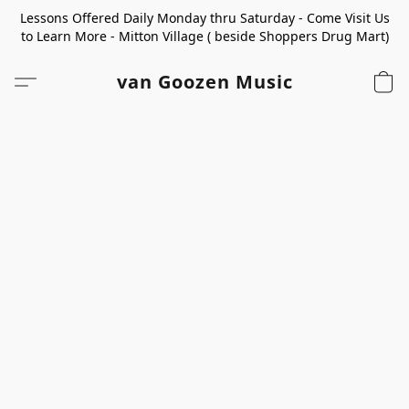
Lessons Offered Daily Monday thru Saturday - Come Visit Us
to Learn More - Mitton Village ( beside Shoppers Drug Mart)
van Goozen Music