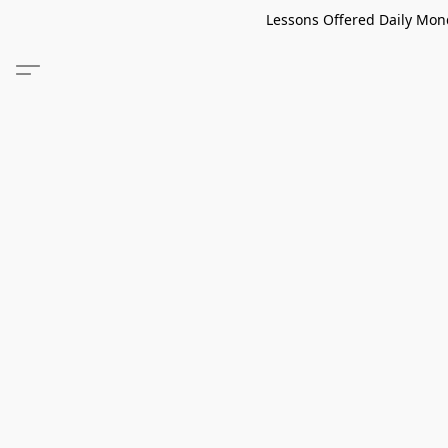
Lessons Offered Daily Mond