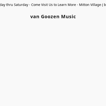
ay thru Saturday - Come Visit Us to Learn More - Mitton Village (
van Goozen Music