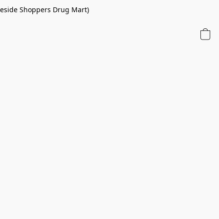
 beside Shoppers Drug Mart)