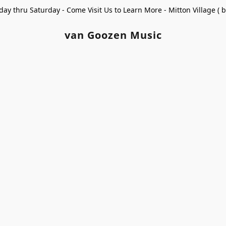
ay thru Saturday - Come Visit Us to Learn More - Mitton Village (
van Goozen Music