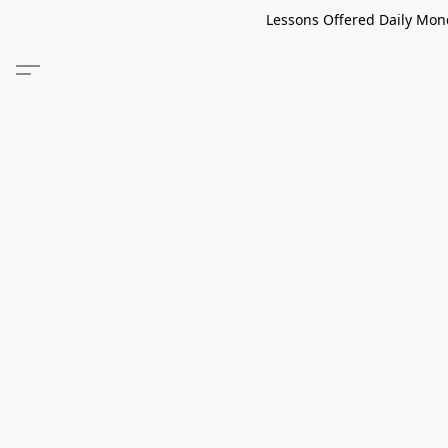
Lessons Offered Daily Mond