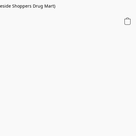
 beside Shoppers Drug Mart)