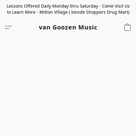
Lessons Offered Daily Monday thru Saturday - Come Visit Us
to Learn More - Mitton Village ( beside Shoppers Drug Mart)
van Goozen Music