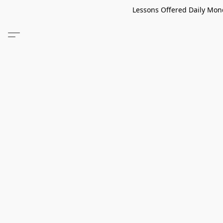
Lessons Offered Daily Mond