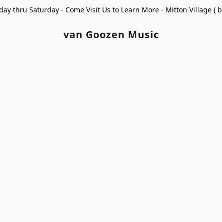
ay thru Saturday - Come Visit Us to Learn More - Mitton Village (
van Goozen Music