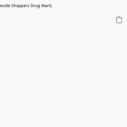
 beside Shoppers Drug Mart)