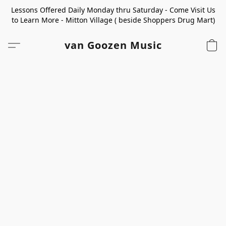
Lessons Offered Daily Monday thru Saturday - Come Visit Us
to Learn More - Mitton Village ( beside Shoppers Drug Mart)
van Goozen Music