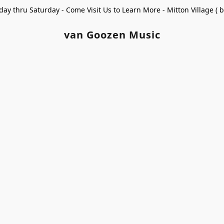
ay thru Saturday - Come Visit Us to Learn More - Mitton Village (
van Goozen Music