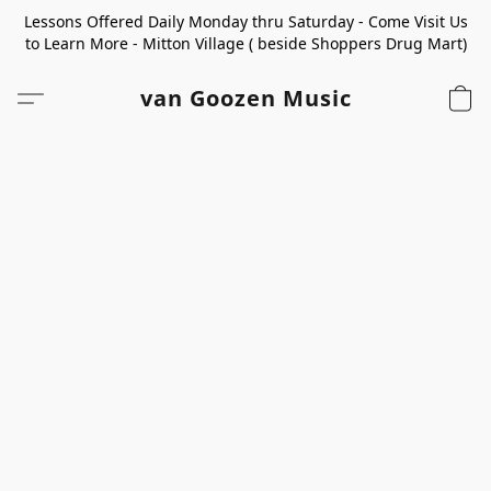
Lessons Offered Daily Monday thru Saturday - Come Visit Us
to Learn More - Mitton Village ( beside Shoppers Drug Mart)
van Goozen Music