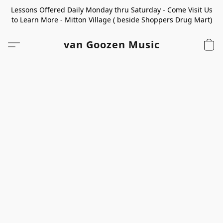
Lessons Offered Daily Monday thru Saturday - Come Visit Us
to Learn More - Mitton Village ( beside Shoppers Drug Mart)
van Goozen Music