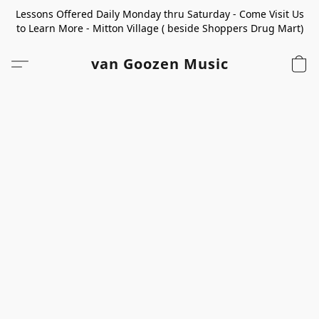
Lessons Offered Daily Monday thru Saturday - Come Visit Us
to Learn More - Mitton Village ( beside Shoppers Drug Mart)
van Goozen Music