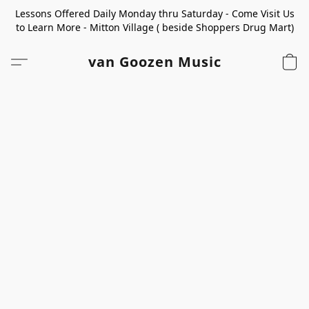
Lessons Offered Daily Monday thru Saturday - Come Visit Us
to Learn More - Mitton Village ( beside Shoppers Drug Mart)
van Goozen Music