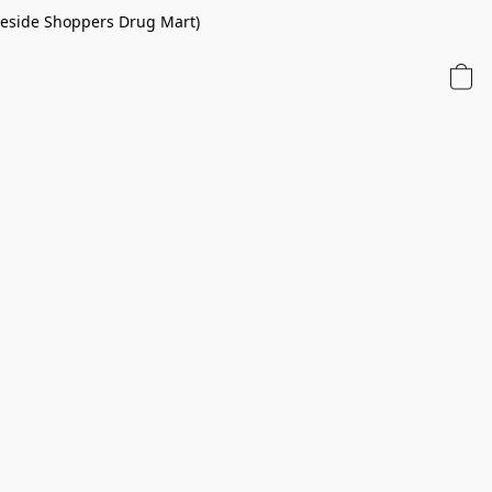
 beside Shoppers Drug Mart)