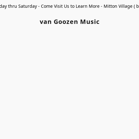
ay thru Saturday - Come Visit Us to Learn More - Mitton Village (
van Goozen Music