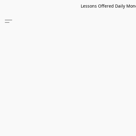
Lessons Offered Daily Mond