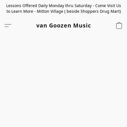
Lessons Offered Daily Monday thru Saturday - Come Visit Us
to Learn More - Mitton Village ( beside Shoppers Drug Mart)
van Goozen Music