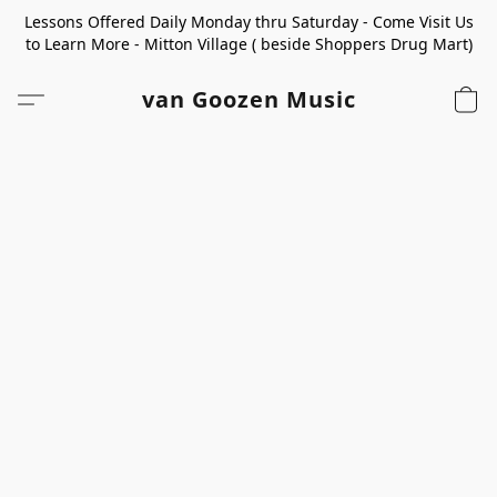
Lessons Offered Daily Monday thru Saturday - Come Visit Us
to Learn More - Mitton Village ( beside Shoppers Drug Mart)
van Goozen Music