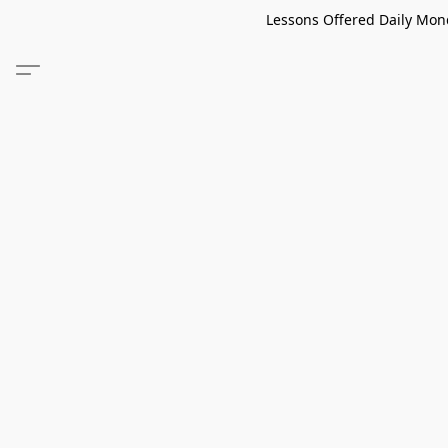
Lessons Offered Daily Mond