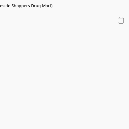
 beside Shoppers Drug Mart)