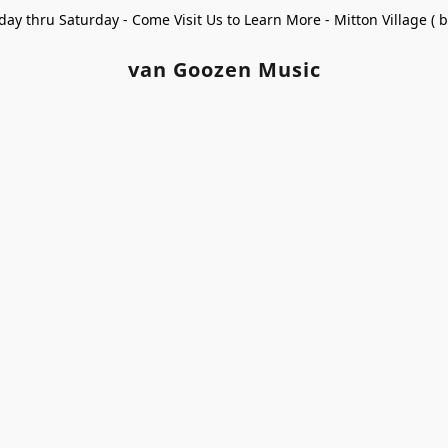
ay thru Saturday - Come Visit Us to Learn More - Mitton Village (
van Goozen Music