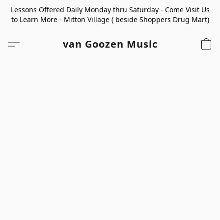
Lessons Offered Daily Monday thru Saturday - Come Visit Us
to Learn More - Mitton Village ( beside Shoppers Drug Mart)
van Goozen Music