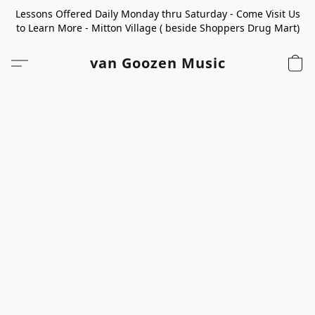
Lessons Offered Daily Monday thru Saturday - Come Visit Us
to Learn More - Mitton Village ( beside Shoppers Drug Mart)
van Goozen Music