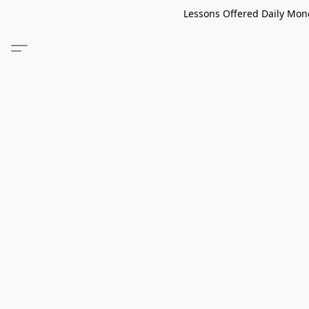
Lessons Offered Daily Mond