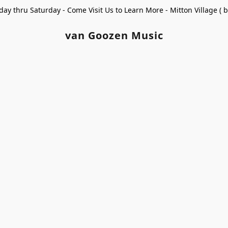
ay thru Saturday - Come Visit Us to Learn More - Mitton Village (
van Goozen Music