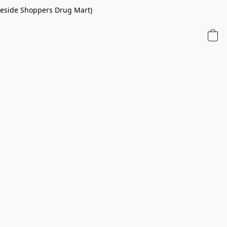
 beside Shoppers Drug Mart)