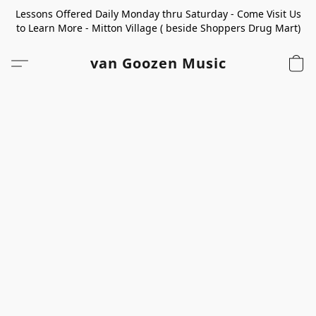
Lessons Offered Daily Monday thru Saturday - Come Visit Us
to Learn More - Mitton Village ( beside Shoppers Drug Mart)
van Goozen Music