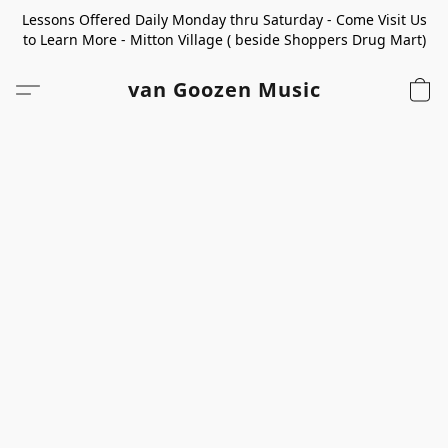
Lessons Offered Daily Monday thru Saturday - Come Visit Us
to Learn More - Mitton Village ( beside Shoppers Drug Mart)
van Goozen Music