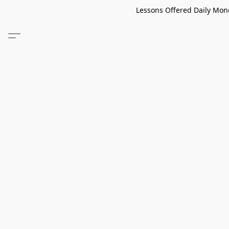
Lessons Offered Daily Mond