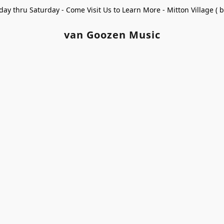
ay thru Saturday - Come Visit Us to Learn More - Mitton Village (
van Goozen Music