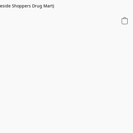
 beside Shoppers Drug Mart)