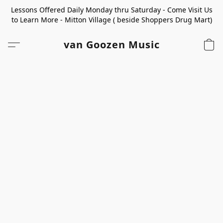
Lessons Offered Daily Monday thru Saturday - Come Visit Us
to Learn More - Mitton Village ( beside Shoppers Drug Mart)
van Goozen Music