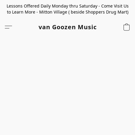
Lessons Offered Daily Monday thru Saturday - Come Visit Us
to Learn More - Mitton Village ( beside Shoppers Drug Mart)
van Goozen Music