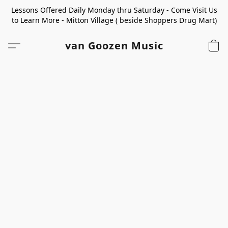
Lessons Offered Daily Monday thru Saturday - Come Visit Us
to Learn More - Mitton Village ( beside Shoppers Drug Mart)
van Goozen Music