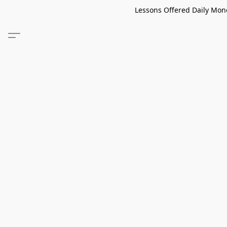
Lessons Offered Daily Mond