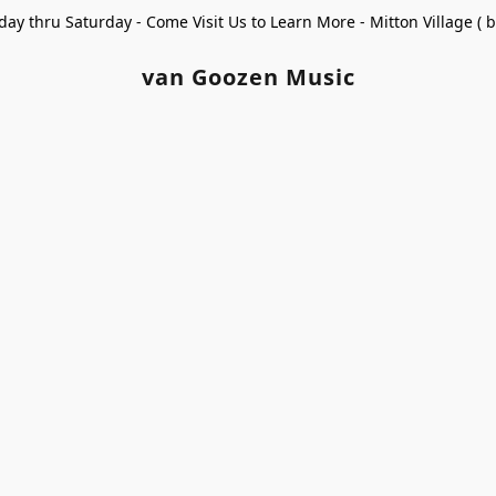
ay thru Saturday - Come Visit Us to Learn More - Mitton Village (
van Goozen Music