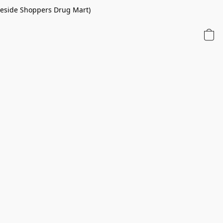
 beside Shoppers Drug Mart)