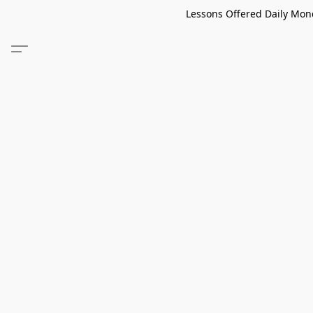
Lessons Offered Daily Mond