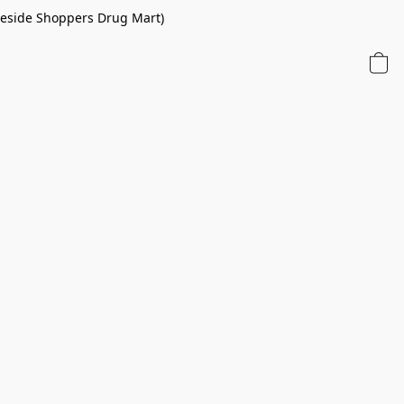
 beside Shoppers Drug Mart)