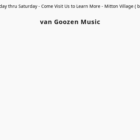
ay thru Saturday - Come Visit Us to Learn More - Mitton Village (
van Goozen Music