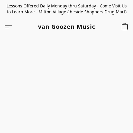
Lessons Offered Daily Monday thru Saturday - Come Visit Us
to Learn More - Mitton Village ( beside Shoppers Drug Mart)
van Goozen Music