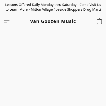
Lessons Offered Daily Monday thru Saturday - Come Visit Us
to Learn More - Mitton Village ( beside Shoppers Drug Mart)
van Goozen Music