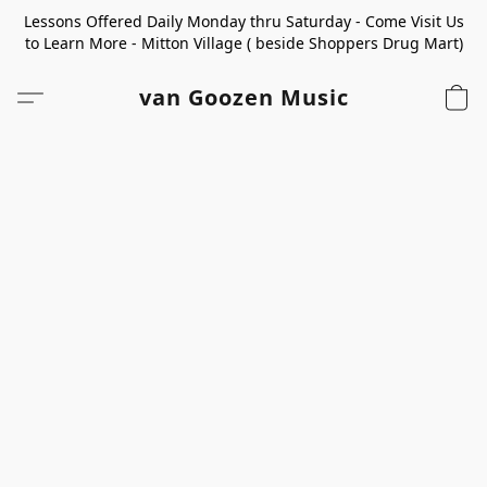
Lessons Offered Daily Monday thru Saturday - Come Visit Us
to Learn More - Mitton Village ( beside Shoppers Drug Mart)
van Goozen Music