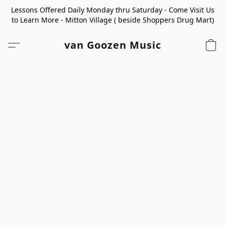
Lessons Offered Daily Monday thru Saturday - Come Visit Us
to Learn More - Mitton Village ( beside Shoppers Drug Mart)
van Goozen Music