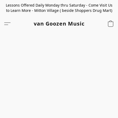
Lessons Offered Daily Monday thru Saturday - Come Visit Us
to Learn More - Mitton Village ( beside Shoppers Drug Mart)
van Goozen Music