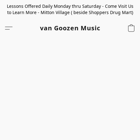
Lessons Offered Daily Monday thru Saturday - Come Visit Us
to Learn More - Mitton Village ( beside Shoppers Drug Mart)
van Goozen Music